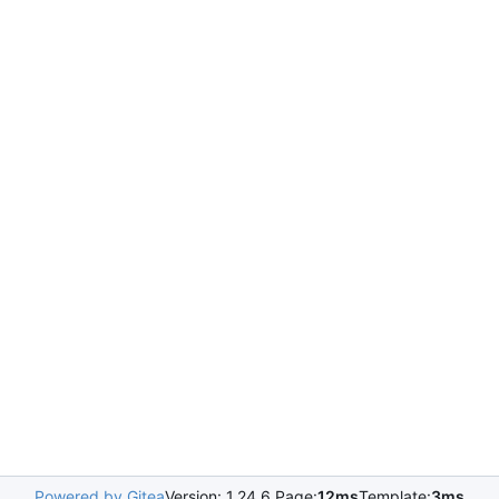
Powered by Gitea
Version: 1.24.6 Page:
12ms
Template:
3ms