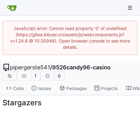
JavaScript error: Cannot read property '0' of undefined
(https://gitea.biboer.cn/assets/js/webcomponents.js?
v=1.24.6 @ 10:35946). Open browser console to see more
details.
pipergerste541
/
9526candy96-casino
1
0
Code
Issues
Packages
Projects
Wik
Stargazers