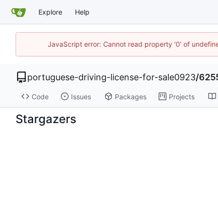
Explore
Help
JavaScript error: Cannot read property '0' of undefi
portuguese-driving-license-for-sale0923
/
625
Code
Issues
Packages
Projects
Stargazers