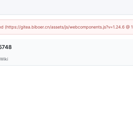
ned (https://gitea.biboer.cn/assets/js/webcomponents.js?v=1.24.6 @
5748
Wiki