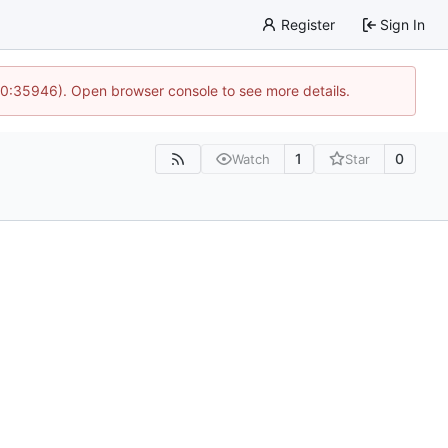
Register
Sign In
 10:35946). Open browser console to see more details.
1
0
Watch
Star