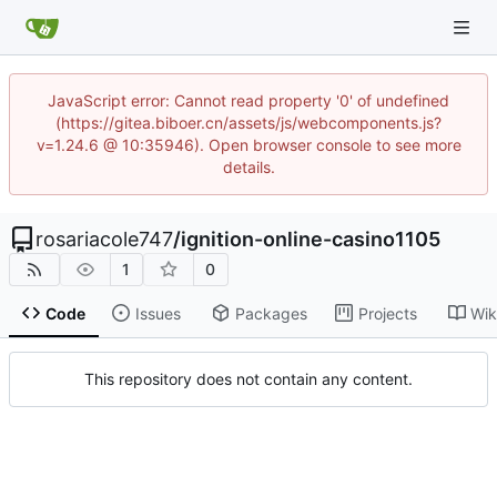
JavaScript error: Cannot read property '0' of undefined
(https://gitea.biboer.cn/assets/js/webcomponents.js?
v=1.24.6 @ 10:35946). Open browser console to see more
details.
rosariacole747
/
ignition-online-casino1105
1
0
Code
Issues
Packages
Projects
Wik
This repository does not contain any content.