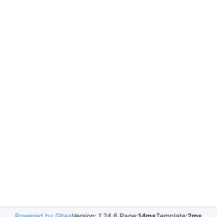
Powered by Gitea
Version: 1.24.6 Page:
14ms
Template:
2ms