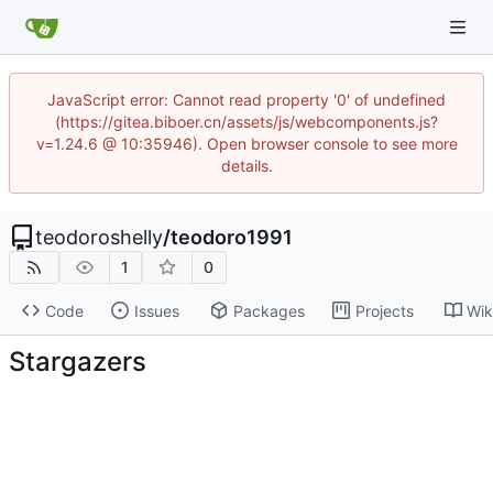
JavaScript error: Cannot read property '0' of undefined
(https://gitea.biboer.cn/assets/js/webcomponents.js?
v=1.24.6 @ 10:35946). Open browser console to see more
details.
teodoroshelly
/
teodoro1991
1
0
Code
Issues
Packages
Projects
Wik
Stargazers