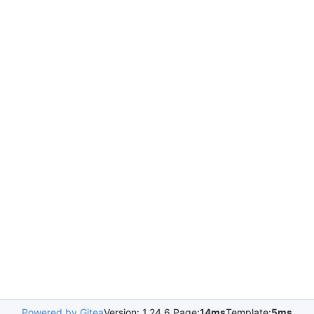
Powered by Gitea
Version: 1.24.6 Page:
14ms
Template:
5ms