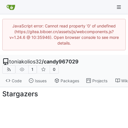
JavaScript error: Cannot read property '0' of undefined
(https://gitea.biboer.cn/assets/js/webcomponents.js?
v=1.24.6 @ 10:35946). Open browser console to see more
details.
toniakolios32
/
candy967029
1
0
Code
Issues
Packages
Projects
Wik
Stargazers