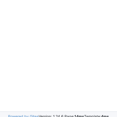
Powered by Gitea
Version: 1.24.6 Page:
14ms
Template:
4ms