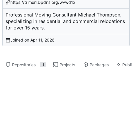
https://trimurl.Dpdns.org/wvwd1x
Professional Moving Consultant Michael Thompson,
specializing in residential and commercial relocations
for over 15 years.
Joined on
Repositories
Projects
Packages
Publi
1