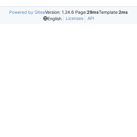
Powered by Gitea
Version: 1.24.6 Page:
29ms
Template:
2ms
Licenses
API
English