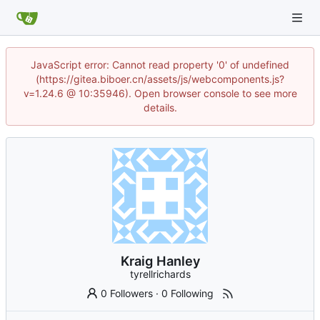
JavaScript error: Cannot read property '0' of undefined
(https://gitea.biboer.cn/assets/js/webcomponents.js?
v=1.24.6 @ 10:35946). Open browser console to see more
details.
Kraig Hanley
tyrellrichards
0 Followers
·
0 Following