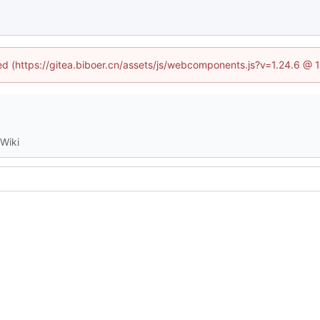
ned (https://gitea.biboer.cn/assets/js/webcomponents.js?v=1.24.6 @
Wiki