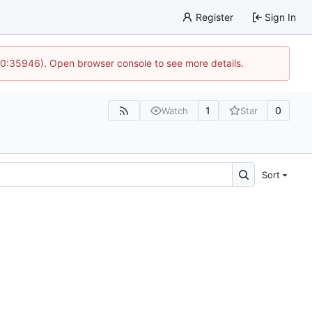
Register
Sign In
 10:35946). Open browser console to see more details.
1
0
Watch
Star
Sort