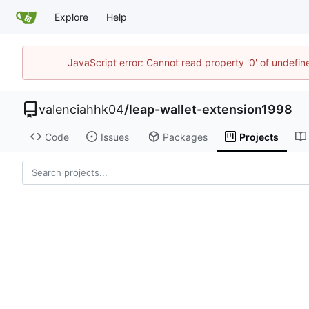
Explore
Help
JavaScript error: Cannot read property '0' of undefi
valenciahhk04
/
leap-wallet-extension1998
Code
Issues
Packages
Projects