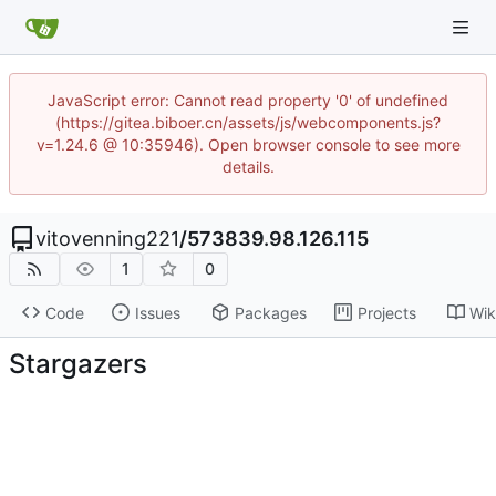
JavaScript error: Cannot read property '0' of undefined
(https://gitea.biboer.cn/assets/js/webcomponents.js?
v=1.24.6 @ 10:35946). Open browser console to see more
details.
vitovenning221
/
573839.98.126.115
1
0
Code
Issues
Packages
Projects
Wik
Stargazers