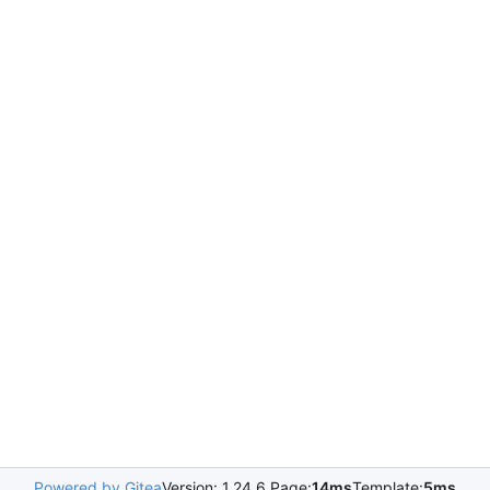
Powered by Gitea
Version: 1.24.6 Page:
14ms
Template:
5ms