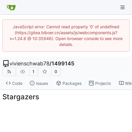
JavaScript error: Cannot read property '0' of undefined
(https://gitea.biboer.cn/assets/js/webcomponents.js?
v=1.24.6 @ 10:35946). Open browser console to see more
details.
vivienschwab78
/
1499145
1
0
Code
Issues
Packages
Projects
Wik
Stargazers