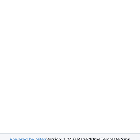
Powered by Gitea
Version: 1.24.6 Page:
10ms
Template:
2ms