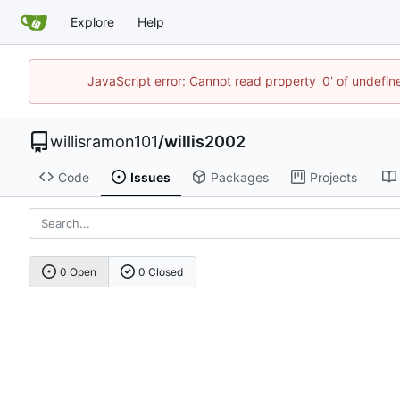
Explore
Help
JavaScript error: Cannot read property '0' of undefi
willisramon101
/
willis2002
Code
Issues
Packages
Projects
0 Open
0 Closed