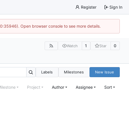
Register
Sign In
 10:35946). Open browser console to see more details.
1
0
Watch
Star
Labels
Milestones
New Issue
ilestone
Project
Author
Assignee
Sort