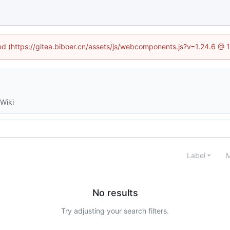
ned (https://gitea.biboer.cn/assets/js/webcomponents.js?v=1.24.6 @
Wiki
Label
M
No results
Try adjusting your search filters.