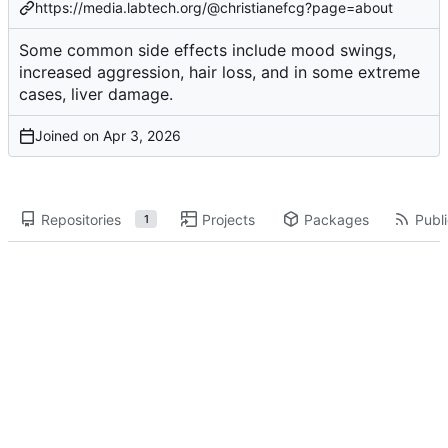
https://media.labtech.org/@christianefcg?page=about
Some common side effects include mood swings,
increased aggression, hair loss, and in some extreme
cases, liver damage.
Joined on
Repositories
Projects
Packages
Publi
1