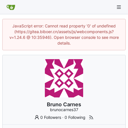
JavaScript error: Cannot read property '0' of undefined
(https://gitea.biboer.cn/assets/js/webcomponents.js?
v=1.24.6 @ 10:35946). Open browser console to see more
details.
Bruno Carnes
brunocarnes37
0 Followers
·
0 Following