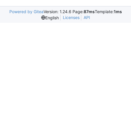
Powered by Gitea
Version: 1.24.6 Page:
87ms
Template:
1ms
Licenses
API
English