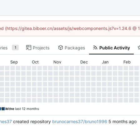
ned (https://gitea.biboer.cn/assets/js/webcomponents.js?v=1.24.6 @
ries
Projects
Packages
Public Activity
1
Sep
Oct
Nov
Dec
Jan
Feb
ons in the last 12 months
More
nes37
created repository
brunocarnes37/bruno1996