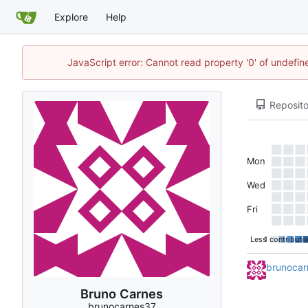
Explore
Help
JavaScript error: Cannot read property '0' of undefi
Reposito
Mon
Wed
Fri
Less
1 contributi
brunocar
Bruno Carnes
brunocarnes37