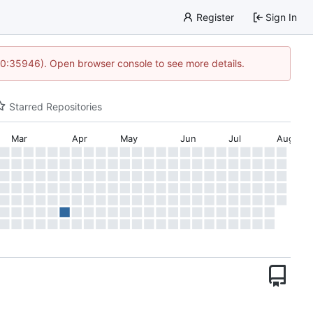
Register
Sign In
 10:35946). Open browser console to see more details.
Starred Repositories
Mar
Apr
May
Jun
Jul
Aug