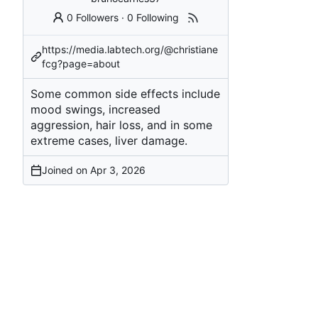
0 Followers
·
0 Following
https://media.labtech.org/@christiane
fcg?page=about
Some common side effects include
mood swings, increased
aggression, hair loss, and in some
extreme cases, liver damage.
Joined on