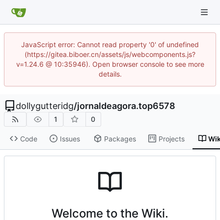
JavaScript error: Cannot read property '0' of undefined
(https://gitea.biboer.cn/assets/js/webcomponents.js?
v=1.24.6 @ 10:35946). Open browser console to see more
details.
dollygutteridg
/
jornaldeagora.top6578
1
0
Code
Issues
Packages
Projects
Wik
Welcome to the Wiki.