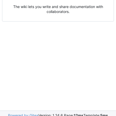
The wiki lets you write and share documentation with
collaborators.
Powered by Gitea
Version: 1.24.6 Page:
12ms
Template:
5ms