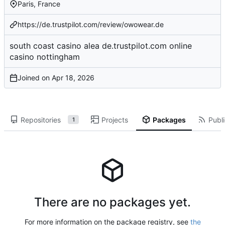
Paris, France
https://de.trustpilot.com/review/owowear.de
south coast casino
alea
de.trustpilot.com
online
casino
nottingham
Joined on
Repositories
Projects
Packages
Publi
1
There are no packages yet.
For more information on the package registry, see
the