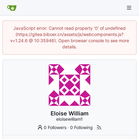
JavaScript error: Cannot read property '0' of undefined
(https://gitea.biboer.cn/assets/js/webcomponents.js?
v=1.24.6 @ 10:35946). Open browser console to see more
details.
Eloise William
eloisewilliam1
0 Followers
·
0 Following