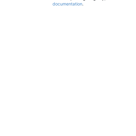
documentation
.