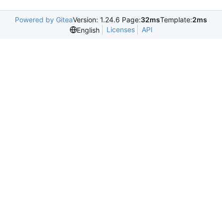
Powered by Gitea
Version: 1.24.6 Page:
32ms
Template:
2ms
Licenses
API
English