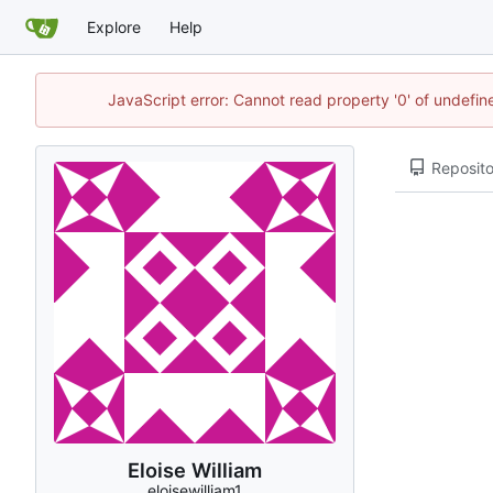
Explore
Help
JavaScript error: Cannot read property '0' of undefi
Reposito
Eloise William
eloisewilliam1