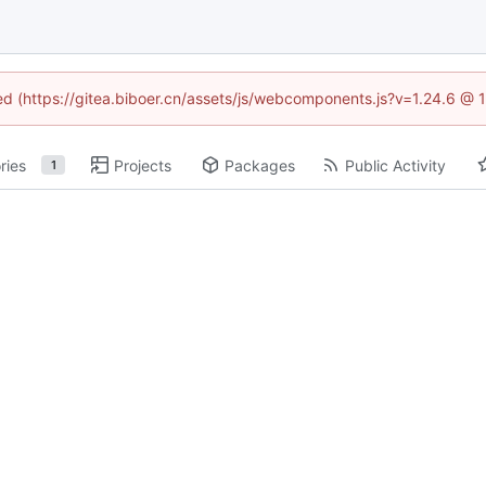
ned (https://gitea.biboer.cn/assets/js/webcomponents.js?v=1.24.6 @
ries
Projects
Packages
Public Activity
1