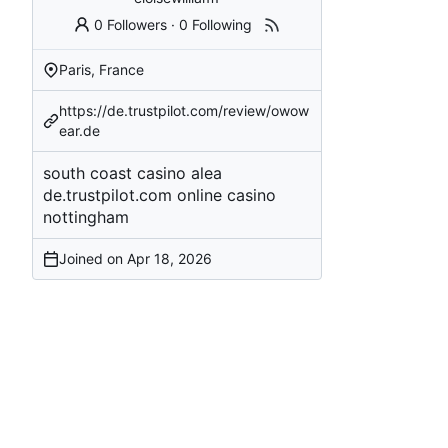
0 Followers
·
0 Following
Paris, France
https://de.trustpilot.com/review/owow
ear.de
south coast casino
alea
de.trustpilot.com
online casino
nottingham
Joined on