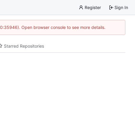
Register
Sign In
 10:35946). Open browser console to see more details.
Starred Repositories