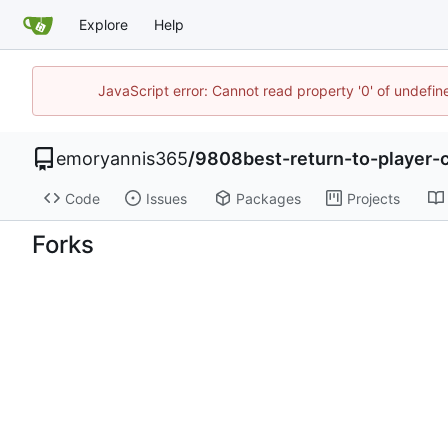
Explore
Help
JavaScript error: Cannot read property '0' of undefi
emoryannis365
/
9808best-return-to-player-c
Code
Issues
Packages
Projects
Forks