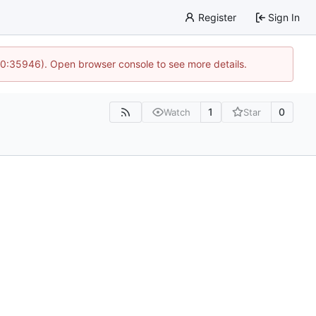
Register
Sign In
 10:35946). Open browser console to see more details.
1
0
Watch
Star