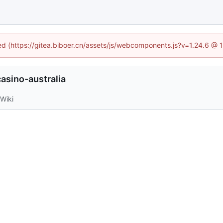
ned (https://gitea.biboer.cn/assets/js/webcomponents.js?v=1.24.6 @
asino-australia
Wiki