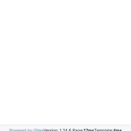
Powered by Gitea
Version: 1.24.6 Page:
17ms
Template:
4ms