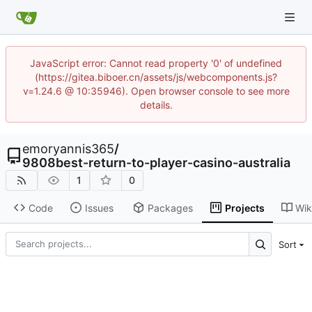
JavaScript error: Cannot read property '0' of undefined
(https://gitea.biboer.cn/assets/js/webcomponents.js?
v=1.24.6 @ 10:35946). Open browser console to see more
details.
emoryannis365
/
9808best-return-to-player-casino-australia
1
0
Code
Issues
Packages
Projects
Wik
Sort