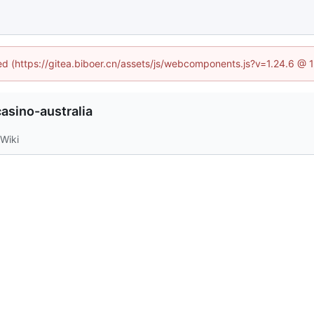
ned (https://gitea.biboer.cn/assets/js/webcomponents.js?v=1.24.6 @
asino-australia
Wiki