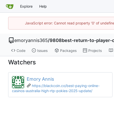
Explore
Help
JavaScript error: Cannot read property '0' of undefi
emoryannis365
/
9808best-return-to-player-c
Code
Issues
Packages
Projects
Watchers
Emory Annis
https://blackcoin.co/best-paying-online-
casinos-australia-high-rtp-pokies-2025-update/