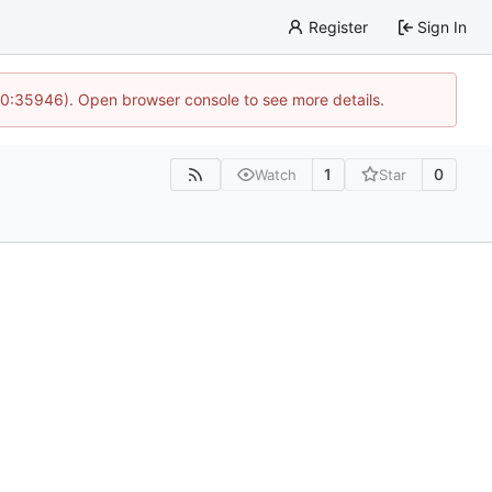
Register
Sign In
 10:35946). Open browser console to see more details.
1
0
Watch
Star