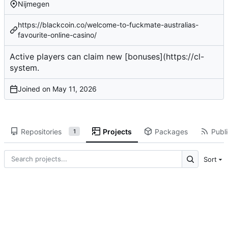
Nijmegen
https://blackcoin.co/welcome-to-fuckmate-australias-
favourite-online-casino/
Active players
can claim new [bonuses](
https://cl-
system
.
Joined on
Repositories
Projects
Packages
Publi
1
Sort