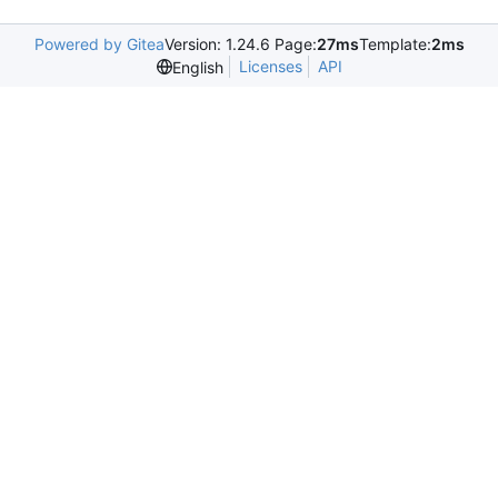
Powered by Gitea
Version: 1.24.6 Page:
27ms
Template:
2ms
Licenses
API
English