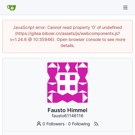
JavaScript error: Cannot read property '0' of undefined
(https://gitea.biboer.cn/assets/js/webcomponents.js?
v=1.24.6 @ 10:35946). Open browser console to see more
details.
Fausto Himmel
fausto61146116
0 Followers
·
0 Following