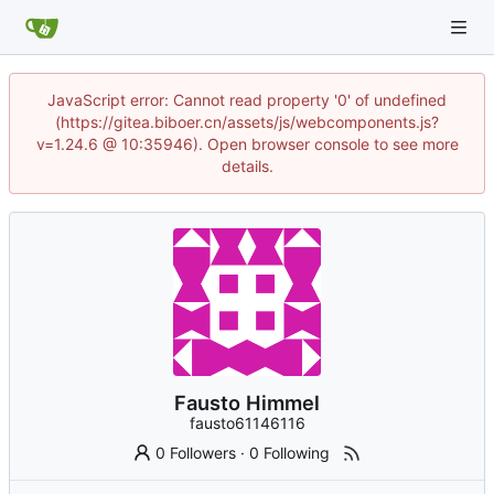
JavaScript error: Cannot read property '0' of undefined
(https://gitea.biboer.cn/assets/js/webcomponents.js?
v=1.24.6 @ 10:35946). Open browser console to see more
details.
Fausto Himmel
fausto61146116
0 Followers
·
0 Following