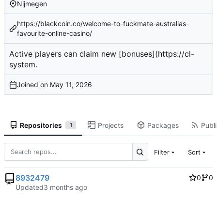
Nijmegen
https://blackcoin.co/welcome-to-fuckmate-australias-
favourite-online-casino/
Active players
can claim new [bonuses](
https://cl-
system
.
Joined on
Repositories
Projects
Packages
Publi
1
Filter
Sort
8932479
0
0
Updated