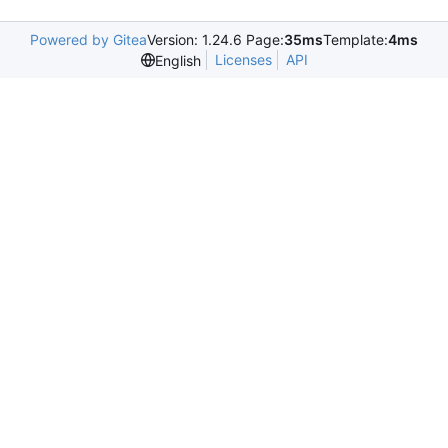
Powered by Gitea
Version: 1.24.6 Page:
35ms
Template:
4ms
Licenses
API
English