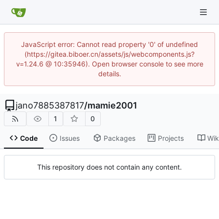
JavaScript error: Cannot read property '0' of undefined
(https://gitea.biboer.cn/assets/js/webcomponents.js?
v=1.24.6 @ 10:35946). Open browser console to see more
details.
jano7885387817
/
mamie2001
1
0
Code
Issues
Packages
Projects
Wik
This repository does not contain any content.