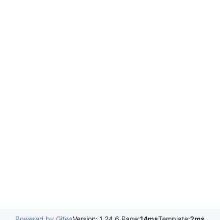
Powered by Gitea
Version: 1.24.6 Page:
14ms
Template:
2ms