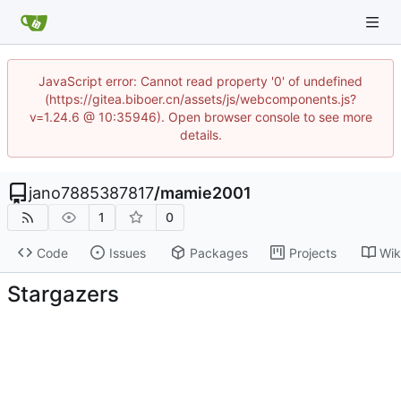
JavaScript error: Cannot read property '0' of undefined
(https://gitea.biboer.cn/assets/js/webcomponents.js?
v=1.24.6 @ 10:35946). Open browser console to see more
details.
jano7885387817
/
mamie2001
1
0
Code
Issues
Packages
Projects
Wik
Stargazers