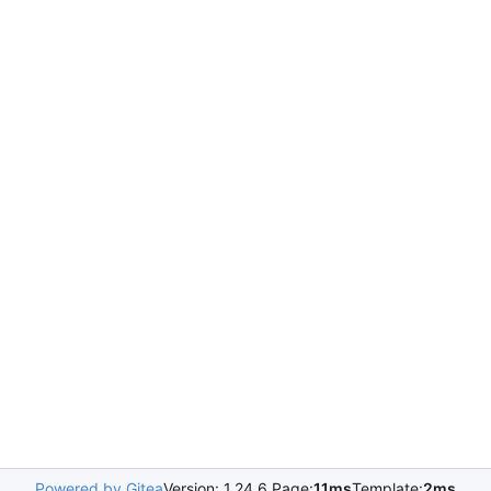
Powered by Gitea
Version: 1.24.6 Page:
11ms
Template:
2ms