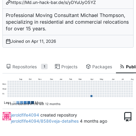
https://Md.un-hack-bar.de/s/yDYuUyO5YZ
Professional Moving Consultant Michael Thompson,
specializing in residential and commercial relocations
for over 15 years.
Joined on
Repositories
Projects
Packages
Publi
1
Sep
Oct
Nov
Dec
Jan
Feb
Mar
Apr
May
Jun
Jul
Aug
Mon
Wed
Fri
Less
More
1 contributions in the last 12 months
jeroldfife4094
created repository
jeroldfife4094/8586veja-detalhes