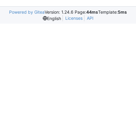
Powered by Gitea
Version: 1.24.6 Page:
44ms
Template:
5ms
Licenses
API
English