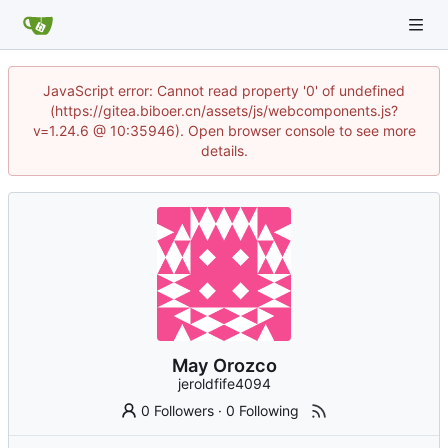
JavaScript error: Cannot read property '0' of undefined
(https://gitea.biboer.cn/assets/js/webcomponents.js?
v=1.24.6 @ 10:35946). Open browser console to see more
details.
May Orozco
jeroldfife4094
0 Followers
·
0 Following