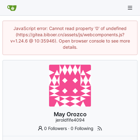
JavaScript error: Cannot read property '0' of undefined
(https://gitea.biboer.cn/assets/js/webcomponents.js?
v=1.24.6 @ 10:35946). Open browser console to see more
details.
May Orozco
jeroldfife4094
0 Followers
·
0 Following