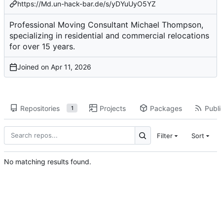
https://Md.un-hack-bar.de/s/yDYuUyO5YZ
Professional Moving Consultant Michael Thompson,
specializing in residential and commercial relocations
for over 15 years.
Joined on
Repositories
Projects
Packages
Publi
1
Filter
Sort
No matching results found.