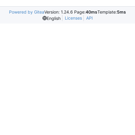
Powered by Gitea
Version: 1.24.6 Page:
40ms
Template:
5ms
Licenses
API
English