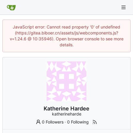
JavaScript error: Cannot read property '0' of undefined
(https://gitea.biboer.cn/assets/js/webcomponents.js?
v=1.24.6 @ 10:35946). Open browser console to see more
details.
Katherine Hardee
katherineharde
0 Followers
·
0 Following