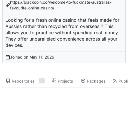
https://blackcoin.co/welcome-to-fuckmate-australias-
favourite-online-casino/
Looking for a fresh online casino that feels made for
Aussies rather than recycled from overseas ? This
allows you to practice without spending real money.
They offer unparalleled convenience across all your
devices.
Joined on
Repositories
Projects
Packages
Publi
1