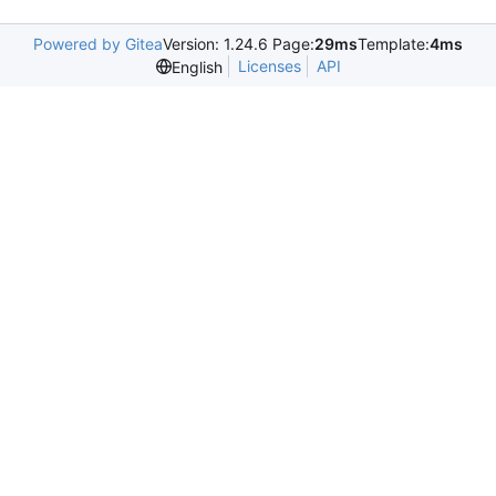
Powered by Gitea
Version: 1.24.6 Page:
29ms
Template:
4ms
Licenses
API
English