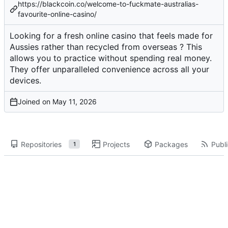
https://blackcoin.co/welcome-to-fuckmate-australias-
favourite-online-casino/
Looking for a fresh online casino that feels made for
Aussies rather than recycled from overseas ? This
allows you to practice without spending real money.
They offer unparalleled convenience across all your
devices.
Joined on
Repositories
Projects
Packages
Publi
1