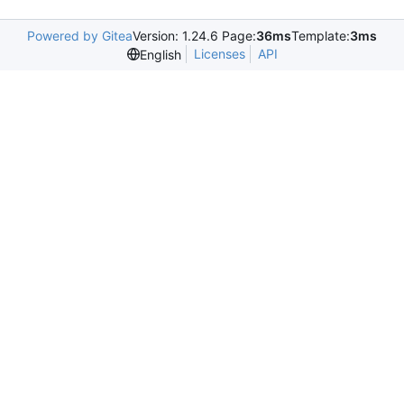
Powered by Gitea
Version: 1.24.6 Page:
36ms
Template:
3ms
Licenses
API
English