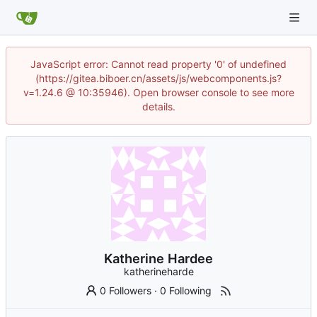
JavaScript error: Cannot read property '0' of undefined
(https://gitea.biboer.cn/assets/js/webcomponents.js?
v=1.24.6 @ 10:35946). Open browser console to see more
details.
Katherine Hardee
katherineharde
0 Followers
·
0 Following