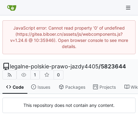
JavaScript error: Cannot read property '0' of undefined
(https://gitea.biboer.cn/assets/js/webcomponents.js?
v=1.24.6 @ 10:35946). Open browser console to see more
details.
legalne-polskie-prawo-jazdy4405
/
5823644
1
0
Code
Issues
Packages
Projects
Wik
This repository does not contain any content.