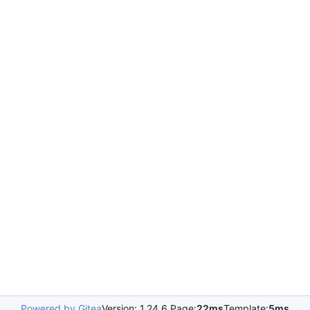
Powered by Gitea
Version: 1.24.6 Page:
22ms
Template:
5ms