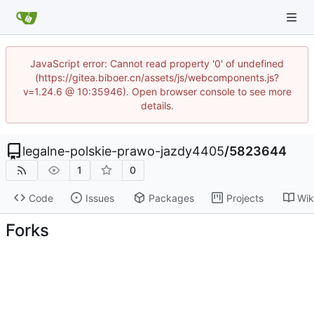
JavaScript error: Cannot read property '0' of undefined
(https://gitea.biboer.cn/assets/js/webcomponents.js?
v=1.24.6 @ 10:35946). Open browser console to see more
details.
legalne-polskie-prawo-jazdy4405
/
5823644
1
0
Code
Issues
Packages
Projects
Wik
Forks