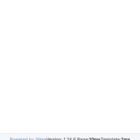
Powered by Gitea
Version: 1.24.6 Page:
10ms
Template:
2ms