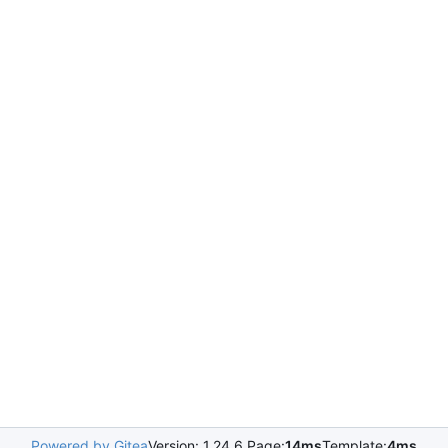
Powered by Gitea
Version: 1.24.6 Page:
14ms
Template:
4ms