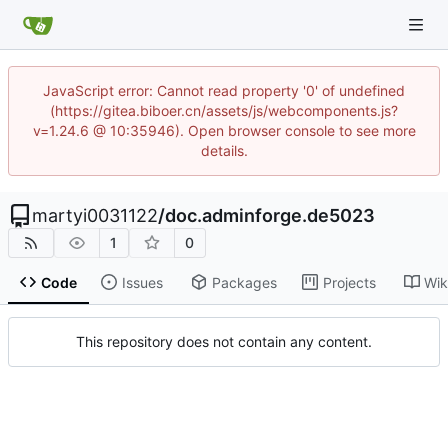
JavaScript error: Cannot read property '0' of undefined
(https://gitea.biboer.cn/assets/js/webcomponents.js?
v=1.24.6 @ 10:35946). Open browser console to see more
details.
martyi0031122
/
doc.adminforge.de5023
1
0
Code
Issues
Packages
Projects
Wik
This repository does not contain any content.