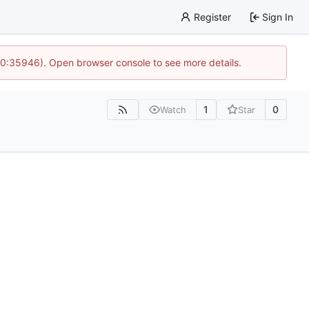
Register
Sign In
 10:35946). Open browser console to see more details.
1
0
Watch
Star