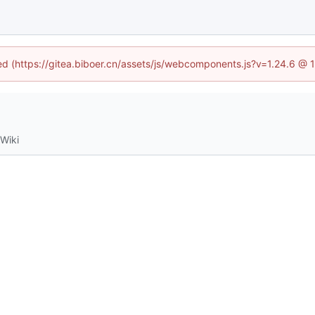
ned (https://gitea.biboer.cn/assets/js/webcomponents.js?v=1.24.6 @
Wiki