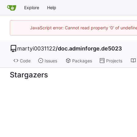
Explore
Help
JavaScript error: Cannot read property '0' of undefi
martyi0031122
/
doc.adminforge.de5023
Code
Issues
Packages
Projects
Stargazers