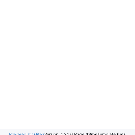
Powered by Gitea
Version: 1.24.6 Page:
33ms
Template:
6ms