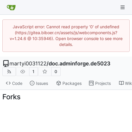
JavaScript error: Cannot read property '0' of undefined
(https://gitea.biboer.cn/assets/js/webcomponents.js?
v=1.24.6 @ 10:35946). Open browser console to see more
details.
martyi0031122
/
doc.adminforge.de5023
1
0
Code
Issues
Packages
Projects
Wik
Forks