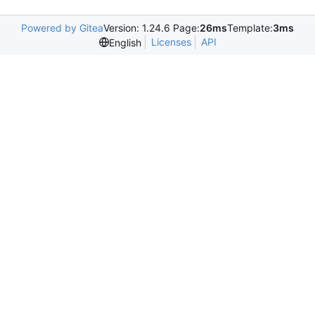
Powered by Gitea
Version: 1.24.6 Page:
26ms
Template:
3ms
Licenses
API
English