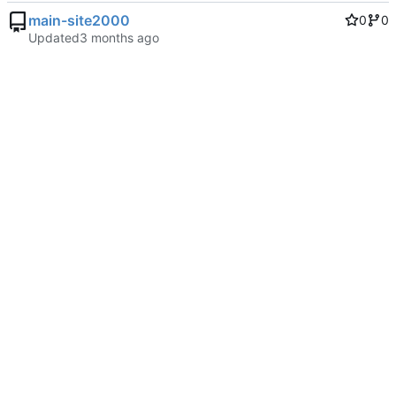
main-site2000
0
0
Updated