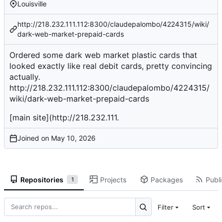
Louisville
http://218.232.111.112:8300/claudepalombo/4224315/wiki/
dark-web-market-prepaid-cards
Ordered some dark web market plastic cards that
looked exactly like real debit cards, pretty convincing
actually.
http://218.232.111.112:8300/claudepalombo/4224315/
wiki/dark-web-market-prepaid-cards
[main site](
http://218.232.111
.
Joined on
Repositories
Projects
Packages
Publi
1
Filter
Sort