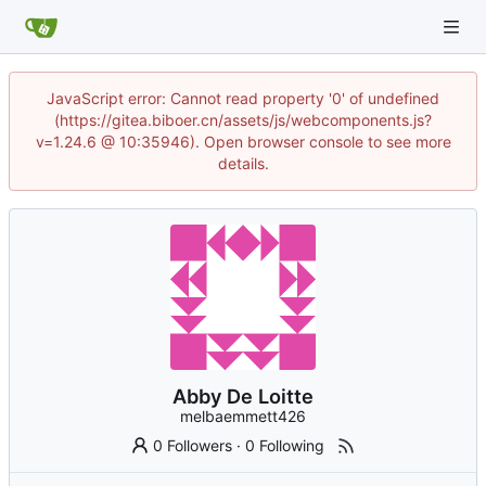
JavaScript error: Cannot read property '0' of undefined
(https://gitea.biboer.cn/assets/js/webcomponents.js?
v=1.24.6 @ 10:35946). Open browser console to see more
details.
Abby De Loitte
melbaemmett426
0 Followers
·
0 Following