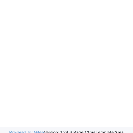
Powered by Gitea
Version: 1.24.6 Page:
12ms
Template:
3ms