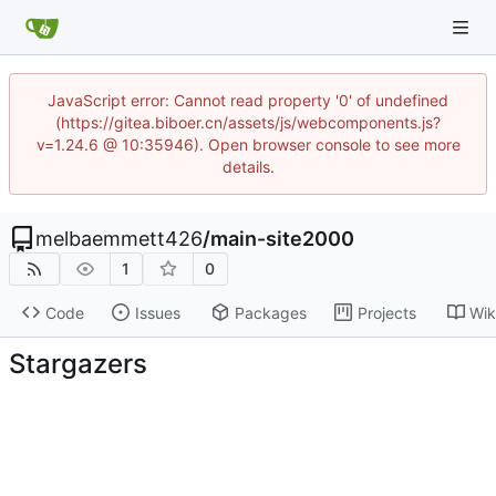
JavaScript error: Cannot read property '0' of undefined
(https://gitea.biboer.cn/assets/js/webcomponents.js?
v=1.24.6 @ 10:35946). Open browser console to see more
details.
melbaemmett426
/
main-site2000
1
0
Code
Issues
Packages
Projects
Wik
Stargazers