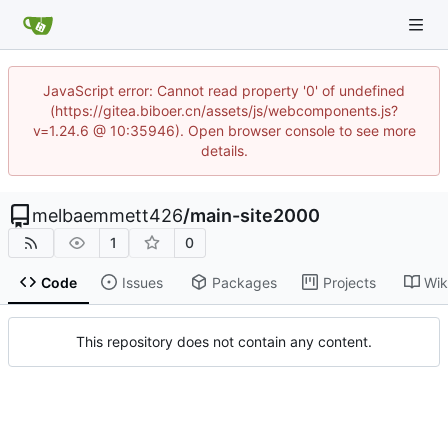
JavaScript error: Cannot read property '0' of undefined
(https://gitea.biboer.cn/assets/js/webcomponents.js?
v=1.24.6 @ 10:35946). Open browser console to see more
details.
melbaemmett426
/
main-site2000
1
0
Code
Issues
Packages
Projects
Wik
This repository does not contain any content.