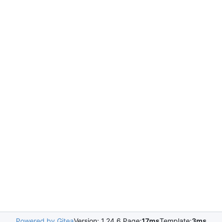
Powered by Gitea
Version: 1.24.6 Page:
17ms
Template:
3ms