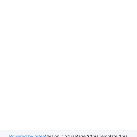
Powered by Gitea
Version: 1.24.6 Page:
22ms
Template:
2ms