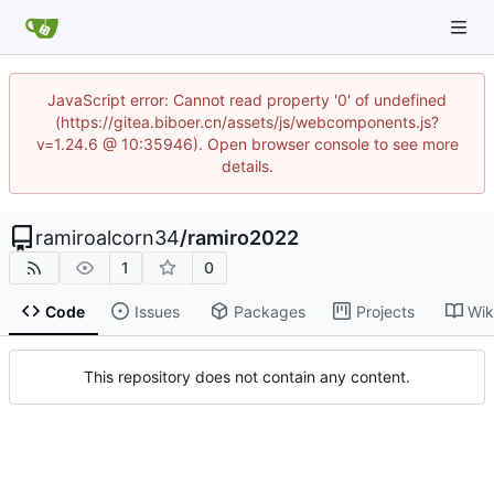
JavaScript error: Cannot read property '0' of undefined
(https://gitea.biboer.cn/assets/js/webcomponents.js?
v=1.24.6 @ 10:35946). Open browser console to see more
details.
ramiroalcorn34
/
ramiro2022
1
0
Code
Issues
Packages
Projects
Wik
This repository does not contain any content.