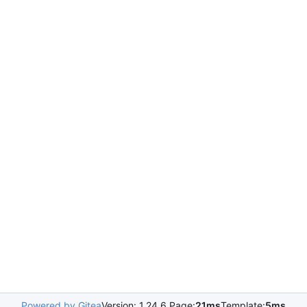
Powered by Gitea
Version: 1.24.6 Page:
21ms
Template:
5ms