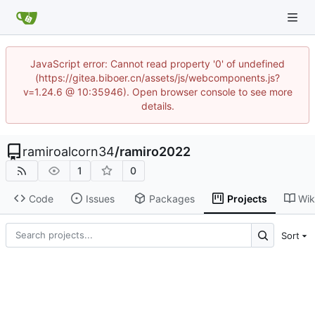
JavaScript error: Cannot read property '0' of undefined
(https://gitea.biboer.cn/assets/js/webcomponents.js?
v=1.24.6 @ 10:35946). Open browser console to see more
details.
ramiroalcorn34
/
ramiro2022
1
0
Code
Issues
Packages
Projects
Wik
Sort