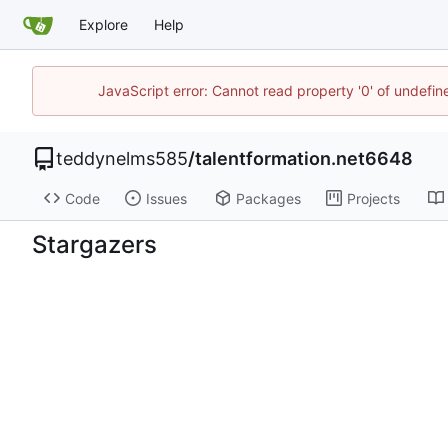
Explore
Help
JavaScript error: Cannot read property '0' of undefi
teddynelms585
/
talentformation.net6648
Code
Issues
Packages
Projects
Stargazers