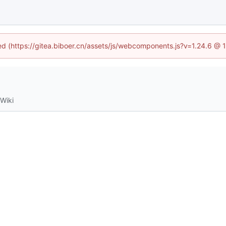
ned (https://gitea.biboer.cn/assets/js/webcomponents.js?v=1.24.6 @
Wiki