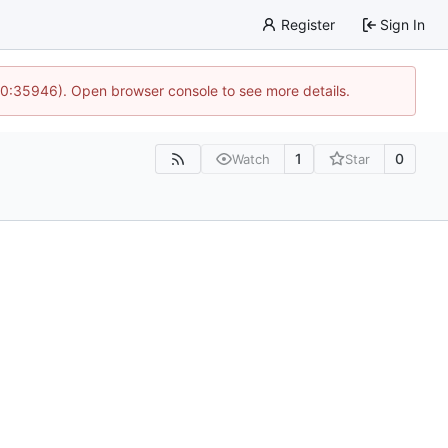
Register
Sign In
 10:35946). Open browser console to see more details.
1
0
Watch
Star