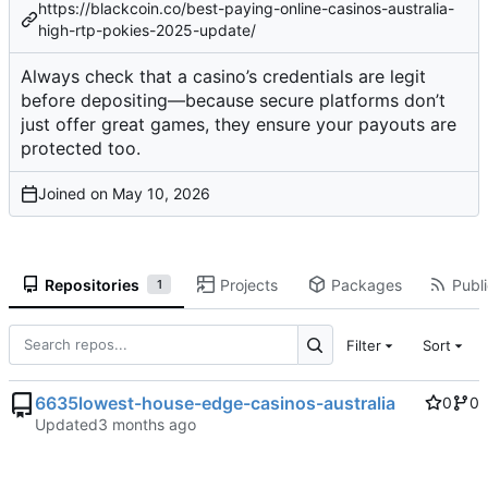
https://blackcoin.co/best-paying-online-casinos-australia-
high-rtp-pokies-2025-update/
Always check that a casino’s credentials are legit
before depositing—because secure platforms don’t
just offer great games, they ensure your payouts are
protected too.
Joined on
Repositories
Projects
Packages
Publi
1
Filter
Sort
6635lowest-house-edge-casinos-australia
0
0
Updated