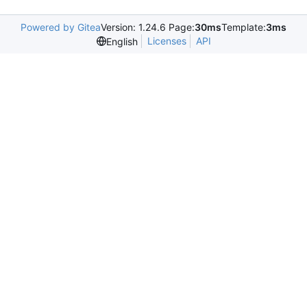
Powered by Gitea
Version: 1.24.6 Page:
30ms
Template:
3ms
Licenses
API
English