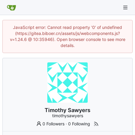
JavaScript error: Cannot read property '0' of undefined
(https://gitea.biboer.cn/assets/js/webcomponents.js?
v=1.24.6 @ 10:35946). Open browser console to see more
details.
Timothy Sawyers
timothysawyers
0 Followers
·
0 Following