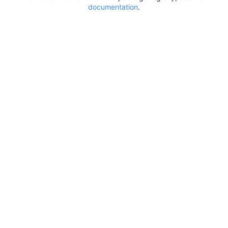
documentation
.