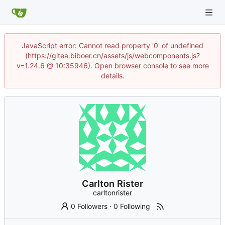
JavaScript error: Cannot read property '0' of undefined
(https://gitea.biboer.cn/assets/js/webcomponents.js?
v=1.24.6 @ 10:35946). Open browser console to see more
details.
Carlton Rister
carltonrister
0 Followers
·
0 Following