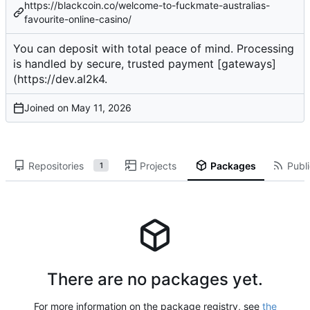
https://blackcoin.co/welcome-to-fuckmate-australias-
favourite-online-casino/
You can
deposit
with total peace of mind. Processing
is handled by secure, trusted payment [gateways]
(
https://dev.al2k4
.
Joined on
Repositories
Projects
Packages
Publi
1
There are no packages yet.
For more information on the package registry, see
the