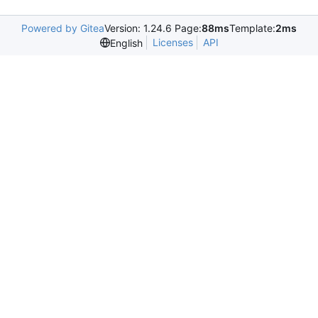
Powered by Gitea
Version: 1.24.6 Page:
88ms
Template:
2ms
Licenses
API
English