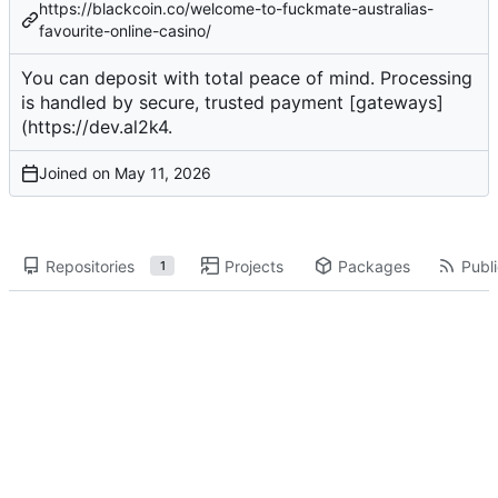
https://blackcoin.co/welcome-to-fuckmate-australias-
favourite-online-casino/
You can
deposit
with total peace of mind. Processing
is handled by secure, trusted payment [gateways]
(
https://dev.al2k4
.
Joined on
Repositories
Projects
Packages
Publi
1