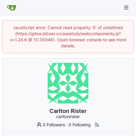
JavaScript error: Cannot read property '0' of undefined
(https://gitea.biboer.cn/assets/js/webcomponents.js?
v=1.24.6 @ 10:35946). Open browser console to see more
details.
Carlton Rister
carltonrister
0 Followers
·
0 Following