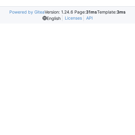
Powered by Gitea
Version: 1.24.6 Page:
31ms
Template:
3ms
Licenses
API
English