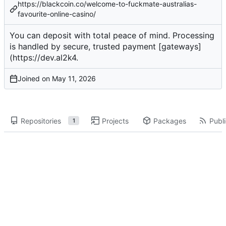
https://blackcoin.co/welcome-to-fuckmate-australias-
favourite-online-casino/
You can
deposit
with total peace of mind. Processing
is handled by secure, trusted payment [gateways]
(
https://dev.al2k4
.
Joined on
Repositories
Projects
Packages
Publi
1