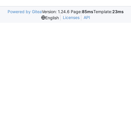
Powered by Gitea
Version: 1.24.6 Page:
85ms
Template:
23ms
Licenses
API
English