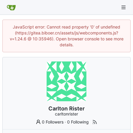
JavaScript error: Cannot read property '0' of undefined
(https://gitea.biboer.cn/assets/js/webcomponents.js?
v=1.24.6 @ 10:35946). Open browser console to see more
details.
Carlton Rister
carltonrister
0 Followers
·
0 Following