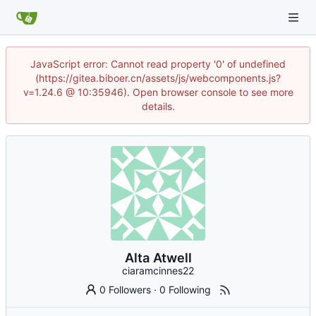
JavaScript error: Cannot read property '0' of undefined
(https://gitea.biboer.cn/assets/js/webcomponents.js?
v=1.24.6 @ 10:35946). Open browser console to see more
details.
Alta Atwell
ciaramcinnes22
0 Followers
·
0 Following