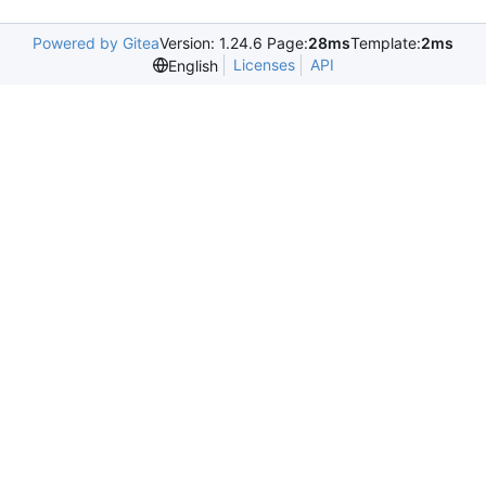
Powered by Gitea
Version: 1.24.6 Page:
28ms
Template:
2ms
Licenses
API
English