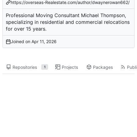
https://overseas-Realestate.com/author/dwaynerowan662/
Professional Moving Consultant Michael Thompson,
specializing in residential and commercial relocations
for over 15 years.
Joined on
Repositories
Projects
Packages
Publi
1