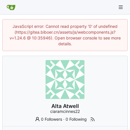
JavaScript error: Cannot read property '0' of undefined
(https://gitea.biboer.cn/assets/js/webcomponents.js?
v=1.24.6 @ 10:35946). Open browser console to see more
details.
Alta Atwell
ciaramcinnes22
0 Followers
·
0 Following