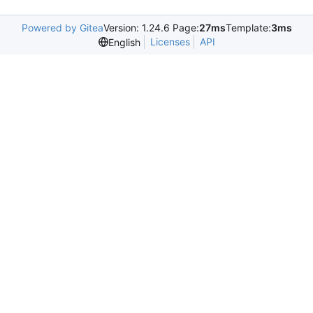
Powered by Gitea
Version: 1.24.6 Page:
27ms
Template:
3ms
Licenses
API
English