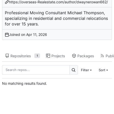
https://overseas-Realestate.com/author/dwaynerowan662/
Professional Moving Consultant Michael Thompson,
specializing in residential and commercial relocations
for over 15 years.
Joined on
Repositories
Projects
Packages
Publi
1
Filter
Sort
No matching results found.