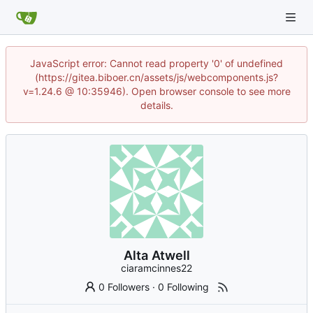
JavaScript error: Cannot read property '0' of undefined
(https://gitea.biboer.cn/assets/js/webcomponents.js?
v=1.24.6 @ 10:35946). Open browser console to see more
details.
Alta Atwell
ciaramcinnes22
0 Followers
·
0 Following