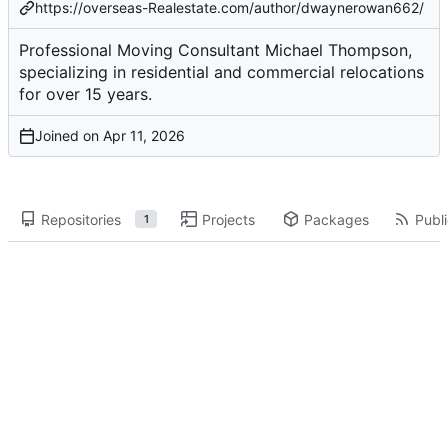
https://overseas-Realestate.com/author/dwaynerowan662/
Professional Moving Consultant Michael Thompson,
specializing in residential and commercial relocations
for over 15 years.
Joined on
Repositories
Projects
Packages
Publi
1