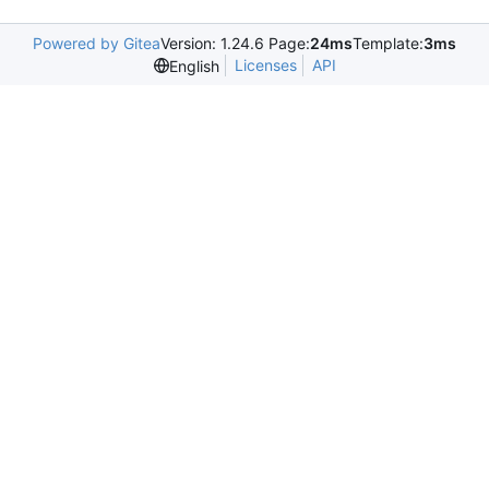
Powered by Gitea
Version: 1.24.6 Page:
24ms
Template:
3ms
Licenses
API
English