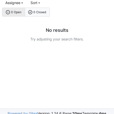
Assignee
Sort
0 Open
0 Closed
No results
Try adjusting your search filters.
Powered by Gitea
Version: 1.24.6 Page:
20ms
Template:
4ms