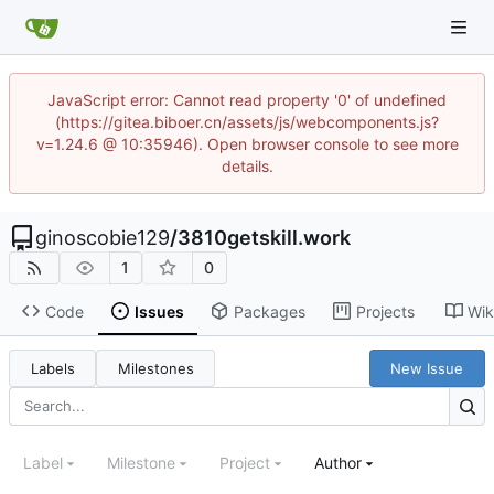
JavaScript error: Cannot read property '0' of undefined
(https://gitea.biboer.cn/assets/js/webcomponents.js?
v=1.24.6 @ 10:35946). Open browser console to see more
details.
ginoscobie129
/
3810getskill.work
1
0
Code
Issues
Packages
Projects
Wik
Labels
Milestones
New Issue
Label
Milestone
Project
Author