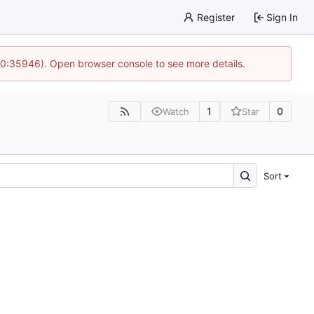
Register
Sign In
 10:35946). Open browser console to see more details.
1
0
Watch
Star
Sort