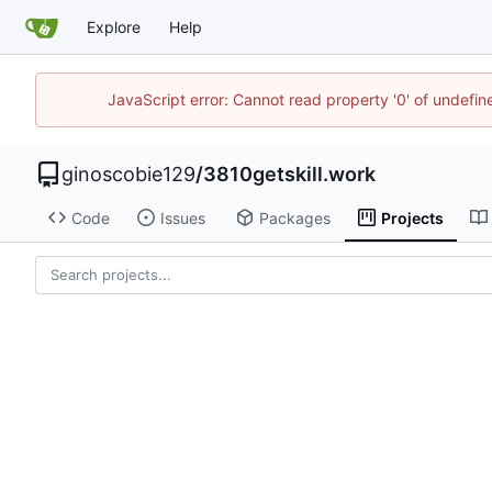
Explore
Help
JavaScript error: Cannot read property '0' of undefi
ginoscobie129
/
3810getskill.work
Code
Issues
Packages
Projects