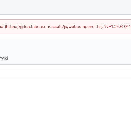
ned (https://gitea.biboer.cn/assets/js/webcomponents.js?v=1.24.6 @
Wiki