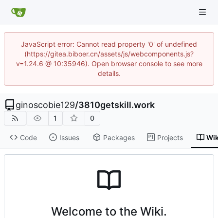
JavaScript error: Cannot read property '0' of undefined
(https://gitea.biboer.cn/assets/js/webcomponents.js?
v=1.24.6 @ 10:35946). Open browser console to see more
details.
ginoscobie129
/
3810getskill.work
1
0
Code
Issues
Packages
Projects
Wik
Welcome to the Wiki.