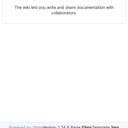
The wiki lets you write and share documentation with
collaborators.
Powered by Gitea
Version: 1.24.6 Page:
10ms
Template:
3ms