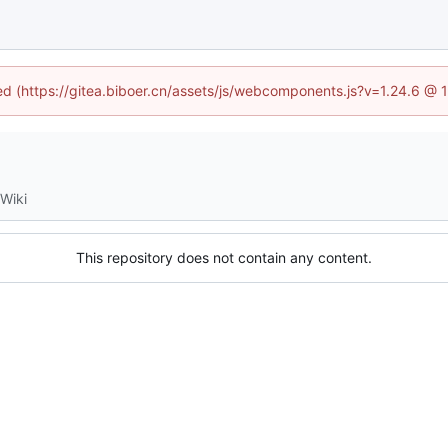
ned (https://gitea.biboer.cn/assets/js/webcomponents.js?v=1.24.6 @
Wiki
This repository does not contain any content.