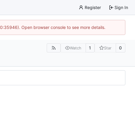
Register
Sign In
 10:35946). Open browser console to see more details.
1
0
Watch
Star