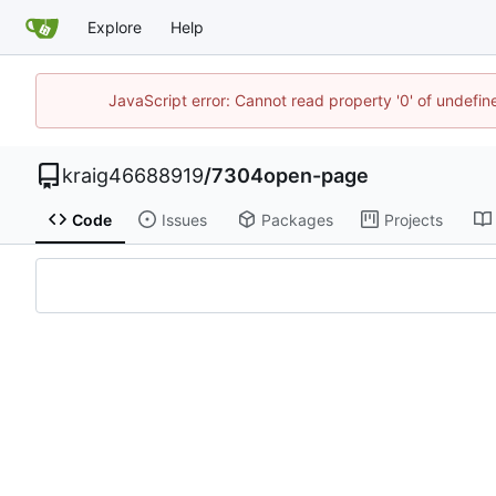
Explore
Help
JavaScript error: Cannot read property '0' of undefi
kraig46688919
/
7304open-page
Code
Issues
Packages
Projects