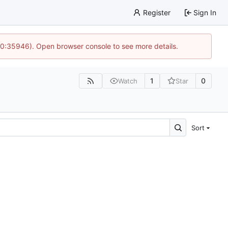
Register
Sign In
 10:35946). Open browser console to see more details.
1
0
Watch
Star
Sort