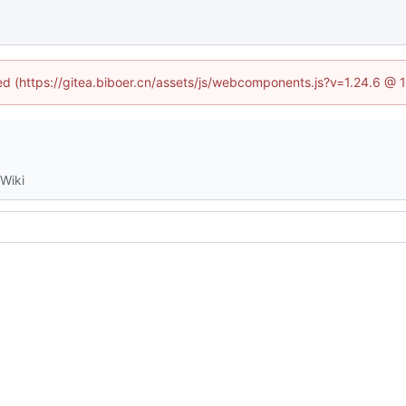
ned (https://gitea.biboer.cn/assets/js/webcomponents.js?v=1.24.6 @
Wiki