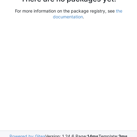
For more information on the package registry, see
the
documentation
.
Powered by Gitea
Version: 1.24.6 Page:
14ms
Template:
3ms