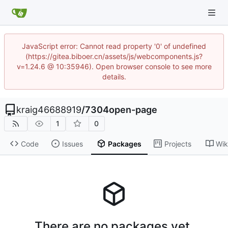
JavaScript error: Cannot read property '0' of undefined
(https://gitea.biboer.cn/assets/js/webcomponents.js?
v=1.24.6 @ 10:35946). Open browser console to see more
details.
kraig46688919
/
7304open-page
1
0
Code
Issues
Packages
Projects
Wik
There are no packages yet.